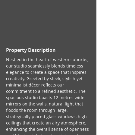
Property Description
Nestled in the heart of western suburbs, 
our studio seamlessly blends timeless 
elegance to create a space that inspires 
creativity. Greeted by sleek, stylish yet 
minimalist décor reflects our 
commitment to a refined aesthetic. The 
spacious studio boasts 12 metres wide 
mirrors on the walls, natural light that 
floods the room through large, 
strategically placed glass windows, high 
ceilings that create an airy atmosphere, 
enhancing the overall sense of openness 