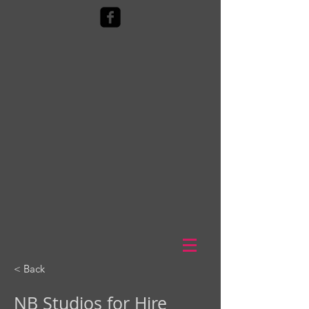
< Back
NB Studios for Hire