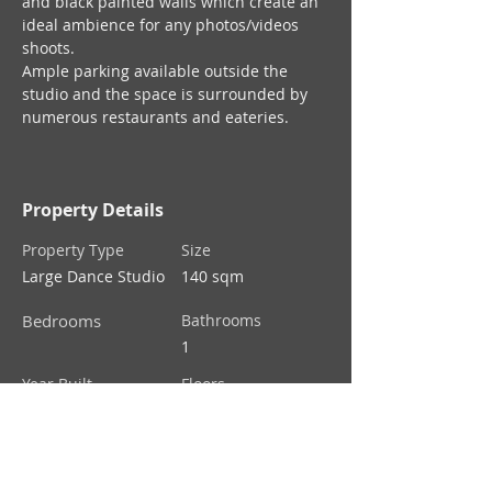
and black painted walls which create an 
ideal ambience for any photos/videos 
shoots.
Ample parking available outside the 
studio and the space is surrounded by 
numerous restaurants and eateries.
Property Details
Property Type
Size
Large Dance Studio
140 sqm
Bedrooms
Bathrooms
1
Year Built
Floors
1
Property Location