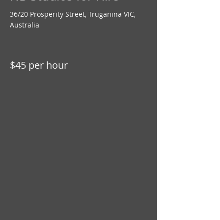
36/20 Prosperity Street, Truganina VIC,
Australia
$45 per hour