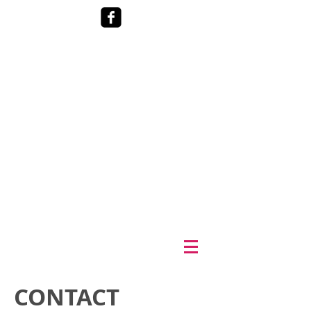
CONTACT