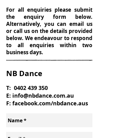
For all enquiries please submit
the enquiry form below.
Alternatively, you can email us
or call us on the details provided
below. We endeavour to respond
to all enquiries within two
business days.
NB Dance
T:
0402 439 350
E:
info@nbdance.com.au
F: facebook.com/nbdance.aus