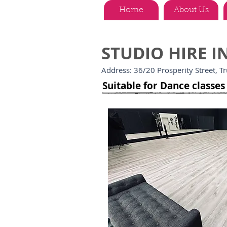
Home
About Us
STUDIO HIRE 
Address: 36/20 Prosperity Street, T
Suitable for Dance classe