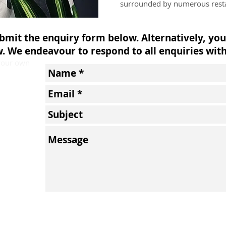
surrounded by numerous resta
ubmit the enquiry form below. Alternatively, you
w. We endeavour to respond to all enquiries with
 your own