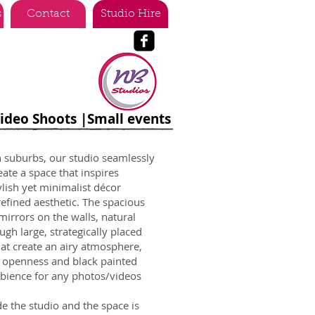
s
Contact
Studio Hire
Video Shoots |Small events
n suburbs, our studio seamlessly
ate a space that inspires
tylish yet minimalist décor
efined aesthetic. The spacious
irrors on the walls, natural
ugh large, strategically placed
hat create an airy atmosphere,
f openness and black painted
mbience for any photos/videos
e the studio and the space is