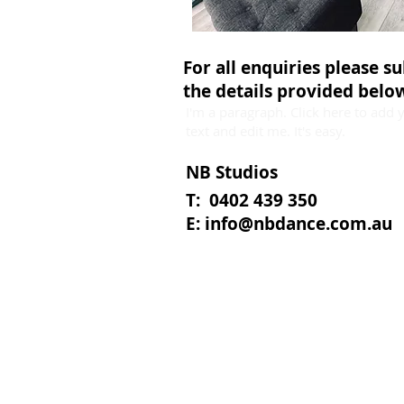
For all enquiries please s
the details provided belo
I'm a paragraph. Click here to add
text and edit me. It's easy.
NB Studios
T: 0402 439 350
E:
info@nbdance.com.au