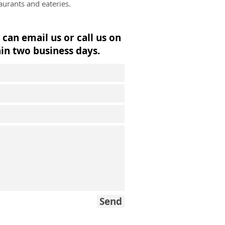
urants and eateries.
 can email us or call us on
in two business days.
Send