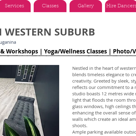
Services
Classes
Gallery
Hire Dancer
IN WESTERN SUBURB
ruganina
s & Workshops | Yoga/Wellness Classes | Photo/
Nestled in the heart of wester
blends timeless elegance to cre
creativity. Greeted by sleek, s
reflects our commitment to a r
studio boasts 12 metres wide m
light that floods the room thro
glass windows, high ceilings t
enhancing the overall sense o
walls which create an ideal a
shoots.
Ample parking available outsid