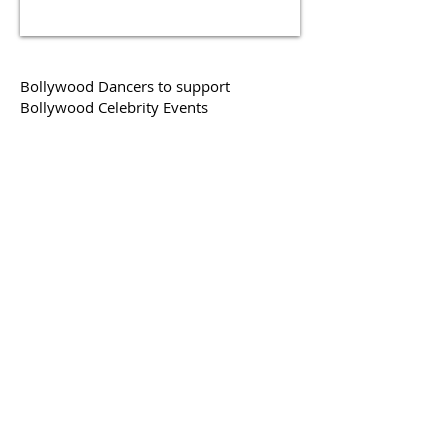
Bollywood Dancers to support
Bollywood Celebrity Events