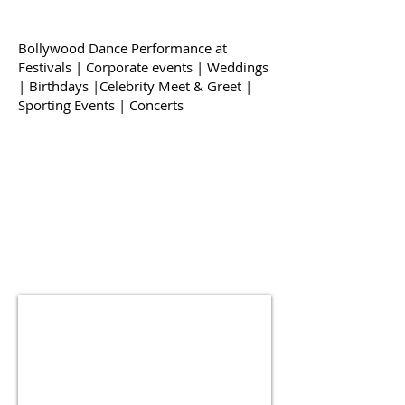
Bollywood Dance Performance at
Festivals | Corporate events | Weddings
| Birthdays |Celebrity Meet & Greet |
Sporting Events | Concerts