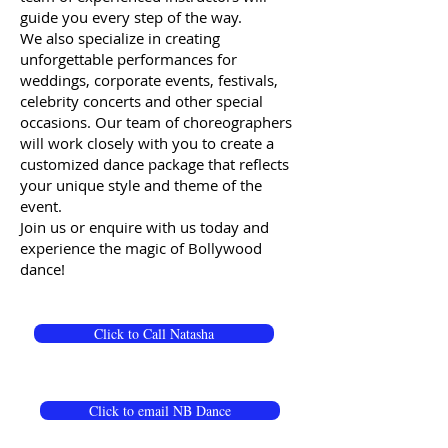
guide you every step of the way.
We also specialize in creating
unforgettable performances for
weddings, corporate events, festivals,
celebrity concerts and other special
occasions. Our team of choreographers
will work closely with you to create a
customized dance package that reflects
your unique style and theme of the
event.
Join us or enquire with us today and
experience the magic of Bollywood
dance!
Click to Call Natasha
Click to email NB Dance