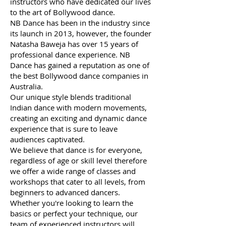
instructors who have dedicated our lives
to the art of Bollywood dance.
NB Dance has been in the industry since
its launch in 2013, however, the founder
Natasha Baweja has over 15 years of
professional dance experience. NB
Dance has gained a reputation as one of
the best Bollywood dance companies in
Australia.
Our unique style blends traditional
Indian dance with modern movements,
creating an exciting and dynamic dance
experience that is sure to leave
audiences captivated.
We believe that dance is for everyone,
regardless of age or skill level therefore
we offer a wide range of classes and
workshops that cater to all levels, from
beginners to advanced dancers.
Whether you're looking to learn the
basics or perfect your technique, our
team of experienced instructors will