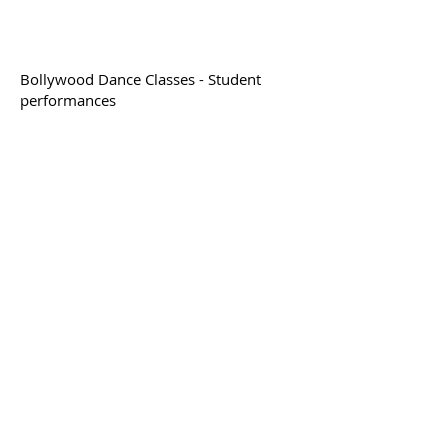
Bollywood Dance Classes - Student
performances