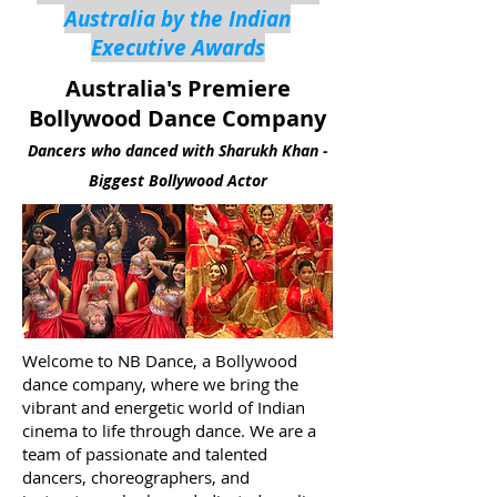
Australia by the Indian
Executive Awards
Australia's Premiere
Bollywood Dance Company
Dancers who danced with Sharukh Khan -
Biggest Bollywood Actor
Welcome to NB Dance, a Bollywood
dance company, where we bring the
vibrant and energetic world of Indian
cinema to life through dance. We are a
team of passionate and talented
dancers, choreographers, and