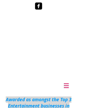
Awarded as amongst the Top 3
Entertainment businesses in